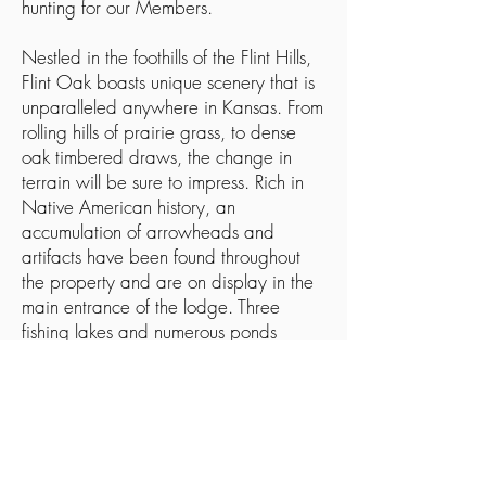
hunting for our Members.
Nestled in the foothills of the Flint Hills,
Flint Oak boasts unique scenery that is
unparalleled anywhere in Kansas. From
rolling hills of prairie grass, to dense
oak timbered draws, the change in
terrain will be sure to impress. Rich in
Native American history, an
accumulation of arrowheads and
artifacts have been found throughout
the property and are on display in the
main entrance of the lodge. Three
fishing lakes and numerous ponds
scattered throughout our more than
6000-acre ranch creates a destination
in Southeast Kansas that ranks with the
best in the world.
ADDRESS: