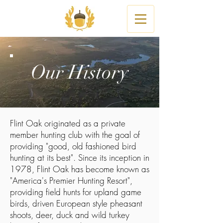
Our History
Flint Oak originated as a private
member hunting club with the goal of
providing "good, old fashioned bird
hunting at its best". Since its inception in
1978, Flint Oak has become known as
"America's Premier Hunting Resort",
providing field hunts for upland game
birds, driven European style pheasant
shoots, deer, duck and wild turkey