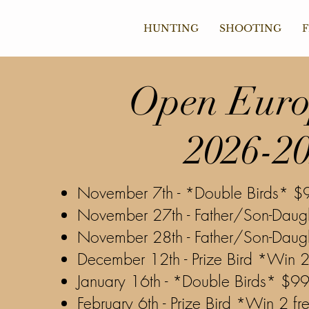
HUNTING
SHOOTING
F
Open
Euro
2026-2
November
7th - *Double Birds* $
November 27th - Father/Son-Daug
November 28th - Father/Son-Daug
December 12th - Prize Bird *Win 2
January 16th - *Double Birds* $9
February 6th - Prize Bird *Win 2 fr