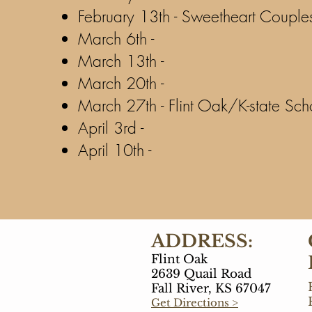
February 13th - Sweetheart Couple
March 6th -
March 13th -
March 20th -
March 27th - Flint Oak/K-state Sch
April 3rd -
April 10th -
ADDRESS:
Flint Oak
2639 Quail Road
Fall River, KS 67047
Get Directions >