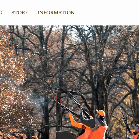
G
STORE
INFORMATION