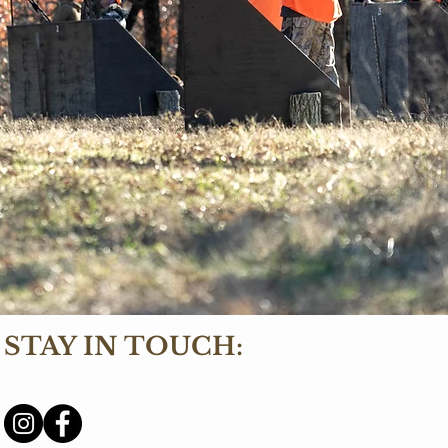
STAY IN TOUCH: