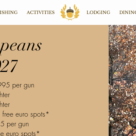
ISHING
ACTIVITIES
Home
LODGING
DININ
peans
027
995 per gun
hter
hter
 free euro spots*
95 per gun
ee euro spots*