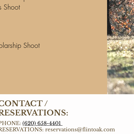
s Shoot
olarship Shoot
CONTACT /
RESERVATIONS:
PHONE:
(620) 658-4401
RESERVATIONS:
reservations@flintoak.com