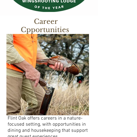
Career
Cpportunities
Flint Oak offers careers in a nature-
focused setting, with opportunities in
dining and housekeeping that support
great guest experiences.