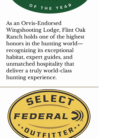
As an Orvis-Endorsed
Wingshooting Lodge, Flint Oak
Ranch holds one of the highest
honors in the hunting world—
recognizing its exceptional
habitat, expert guides, and
unmatched hospitality that
deliver a truly world-class
hunting experience.