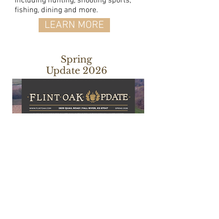
including hunting, shooting sports,
fishing, dining and more.
LEARN MORE
Spring
Update 2026