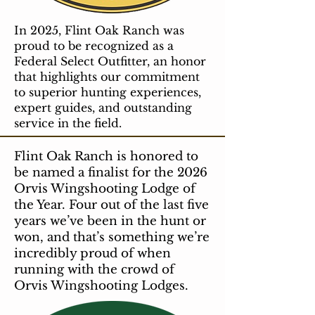
In 2025, Flint Oak Ranch was
proud to be recognized as a
Federal Select Outfitter, an honor
that highlights our commitment
to superior hunting experiences,
expert guides, and outstanding
service in the field.
Flint Oak Ranch is honored to
be named a finalist for the 2026
Orvis Wingshooting Lodge of
the Year. Four out of the last five
years we’ve been in the hunt or
won, and that’s something we’re
incredibly proud of when
running with the crowd of
Orvis Wingshooting Lodges.