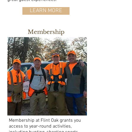
LEARN MORE
Membership
Membership at Flint Oak grants you
access to year-round activities,